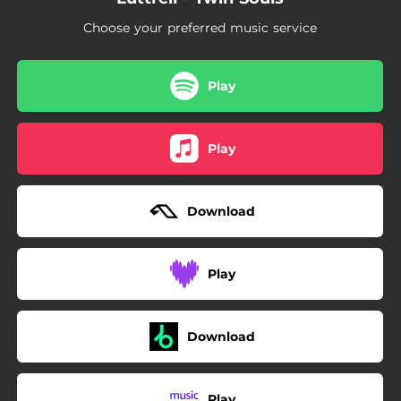
03:54
Sphinx
Choose your preferred music service
04:10
Manana
03:24
Runaway
Play
04:27
Phases
Play
04:44
Zosmo
04:04
Signal
Download
03:46
Lailonie
04:00
The Rebel
Play
03:27
Slow Mo
04:25
Dream Decoder
Download
03:23
All Day
Play