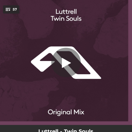
.
57
Faces
You're all set!
04:22
Faces
04:13
Stranger
06:08
Friends In Secret
04:22
Don't Wait
04:29
Twin Souls
03:23
Big H 2020 - Edit
04:06
Silence
04:07
Never Really Get There
03:58
Dream Of Love - Anjunadeep 11 Mix
Luttrell - Twin Souls