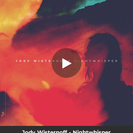
.
You're all set!
Jody Wisternoff - Nightwhisper