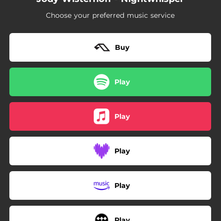
Choose your preferred music service
Buy
Play
Play
Play
Play
Play