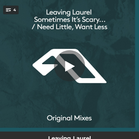
.
4
Need Little, Want Less (Extended Mix)
You're all set!
--
Need Little, Want Less (Extended Mix)
--
Need Little, Want Less
--
sometimes it's scary...but it's still you and me (Extended Mix)
--
sometimes it's scary...but it's still you and me
Leaving Laurel