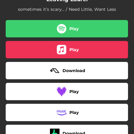
sometimes it’s scary… / Need Little, Want Less
Play
Play
Download
Play
Play
Download