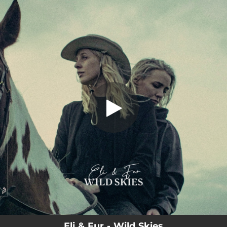
.
Wild Skies
You're all set!
03:24
Wild Skies
Eli & Fur - Wild Skies