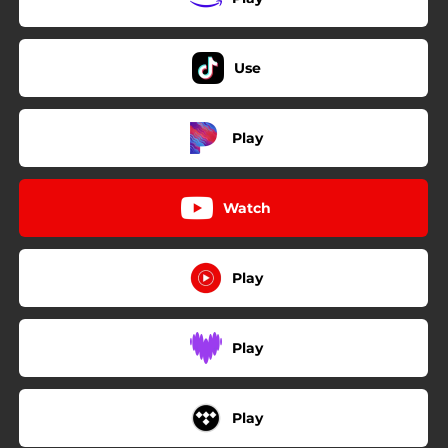
Use
Play
Watch
Play
Play
Play