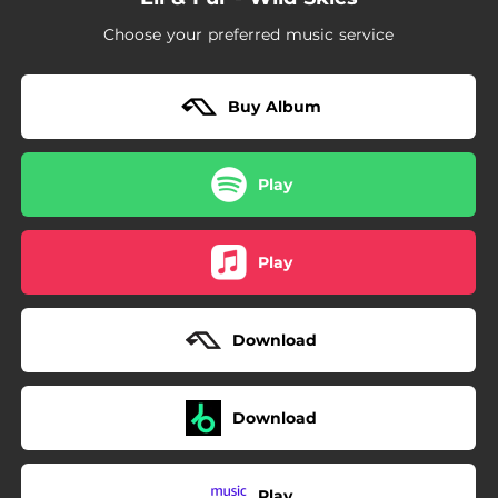
Choose your preferred music service
Buy Album
Play
Play
Download
Download
Play