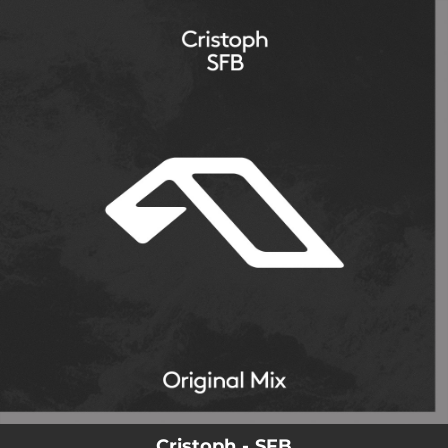
.
You're all set!
Cristoph - SFB