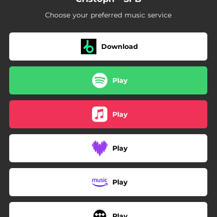
Choose your preferred music service
Download
Play
Play
Play
Play
Play